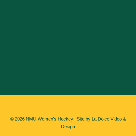
© 2026 NMU Women's Hockey | Site by
La Dolce Video &
Design