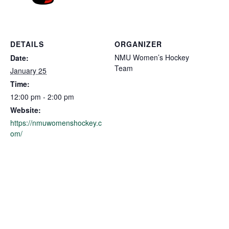
DETAILS
ORGANIZER
NMU Women’s Hockey
Date:
Team
January 25
Time:
12:00 pm - 2:00 pm
Website:
https://nmuwomenshockey.c
om/