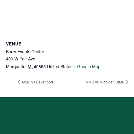
VENUE
Berry Events Center
400 W Fair Ave
Marquette
,
MI
49855
United States
+ Google Map
NMU vs Davenport
NMU vs Michigan State