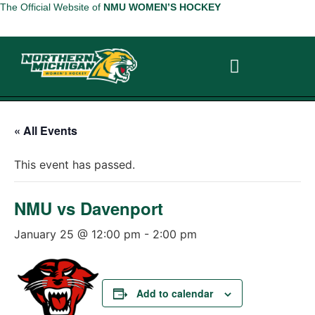
The Official Website of
NMU WOMEN’S HOCKEY
ABOUT THE TEAM
ABOUT THE TEAM
« All Events
This event has passed.
NMU vs Davenport
January 25 @ 12:00 pm
-
2:00 pm
Add to calendar