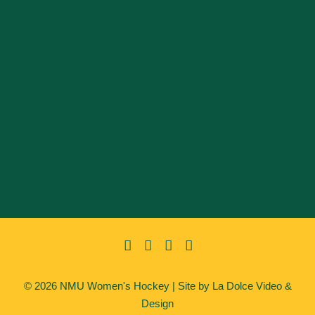
© 2026 NMU Women's Hockey | Site by
La Dolce Video &
Design