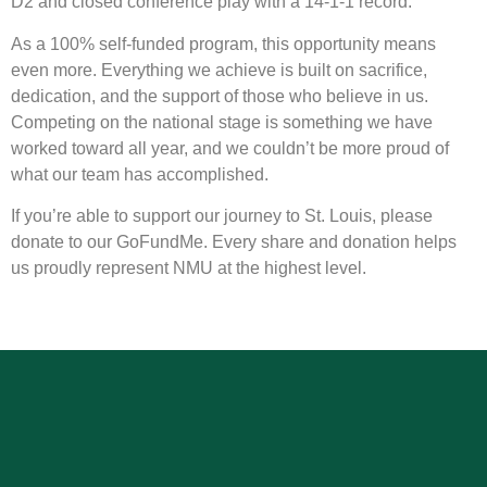
D2 and closed conference play with a 14-1-1 record.
As a 100% self-funded program, this opportunity means
even more. Everything we achieve is built on sacrifice,
dedication, and the support of those who believe in us.
Competing on the national stage is something we have
worked toward all year, and we couldn’t be more proud of
what our team has accomplished.
If you’re able to support our journey to St. Louis, please
donate to our GoFundMe. Every share and donation helps
us proudly represent NMU at the highest level.